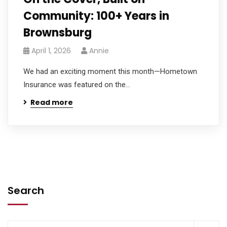
Community: 100+ Years in
Brownsburg
April 1, 2026
Annie
We had an exciting moment this month—Hometown
Insurance was featured on the...
Read more
Search