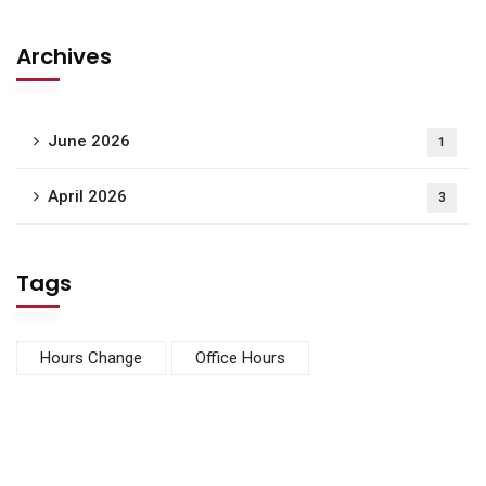
Archives
June 2026
1
April 2026
3
Tags
Hours Change
Office Hours