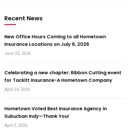
Recent News
New Office Hours Coming to all Hometown
Insurance Locations on July 6, 2026
June 25, 2026
Celebrating a new chapter: Ribbon Cutting event
for Tackitt Insurance-A Hometown Company
April 24, 2026
Hometown Voted Best Insurance Agency in
Suburban Indy—Thank You!
April 2, 2026