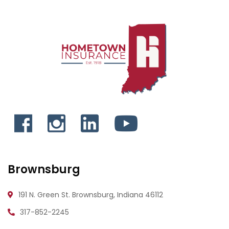
Brownsburg
191 N. Green St.
Brownsburg, Indiana 46112
317-852-2245