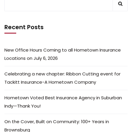
Recent Posts
New Office Hours Coming to all Hometown Insurance
Locations on July 6, 2026
Celebrating a new chapter: Ribbon Cutting event for
Tackitt Insurance-A Hometown Company
Hometown Voted Best Insurance Agency in Suburban
Indy—Thank You!
On the Cover, Built on Community: 100+ Years in
Brownsburg