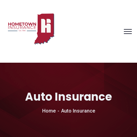
Auto Insurance
Home
Auto Insurance