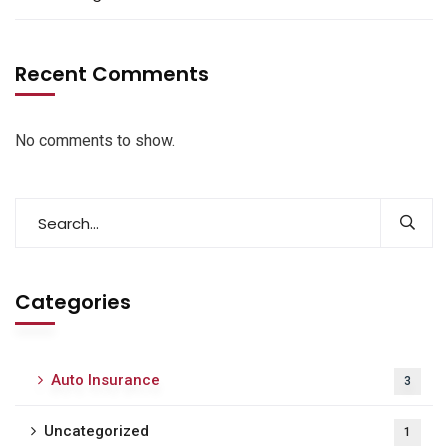
Recent Comments
No comments to show.
Categories
Auto Insurance
3
Uncategorized
1