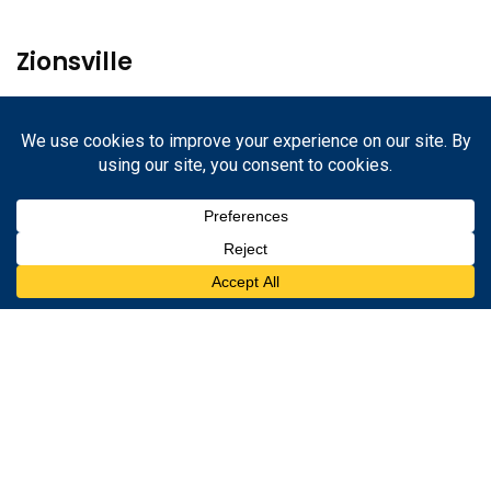
Zionsville
1233 W. Oak St.
Zionsville, Indiana 46077
317-852-2245
Danville
67 N. Cross St.
Danville, Indiana 46122
317-852-2245
2026
© Hometown Insurance |
Privacy Policy