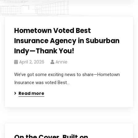
Hometown Voted Best
Insurance Agency in Suburban
Indy—Thank You!
April 2, 2026
Annie
We’ve got some exciting news to share—Hometown
Insurance was voted Best...
Read more
On the Cover, Built on