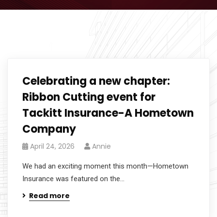
Celebrating a new chapter:
Ribbon Cutting event for
Tackitt Insurance-A Hometown
Company
April 24, 2026
Annie
We had an exciting moment this month—Hometown
Insurance was featured on the...
Read more