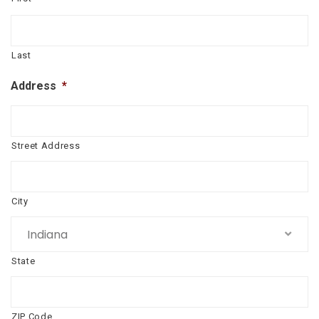
Last
Address
*
Street Address
City
Indiana
State
ZIP Code