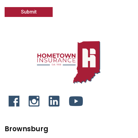
Brownsburg