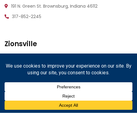
191 N. Green St.
Brownsburg, Indiana 46112
317-852-2245
Zionsville
1233 W. Oak St.
Zionsville, Indiana 46077
317-852-2245
Danville
67 N. Cross St.
Danville, Indiana 46122
317-852-2245