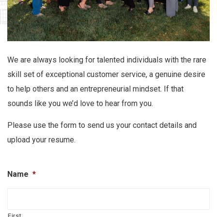
We are always looking for talented individuals with the rare
skill set of exceptional customer service, a genuine desire
to help others and an entrepreneurial mindset. If that
sounds like you we’d love to hear from you.
Please use the form to send us your contact details and
upload your resume.
Name
*
First