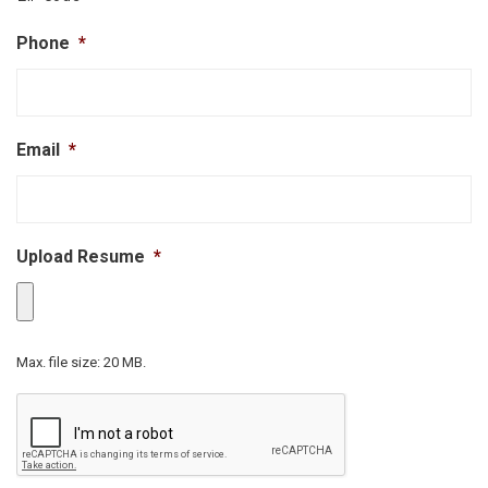
Phone
*
Email
*
Upload Resume
*
Max. file size: 20 MB.
CAPTCHA