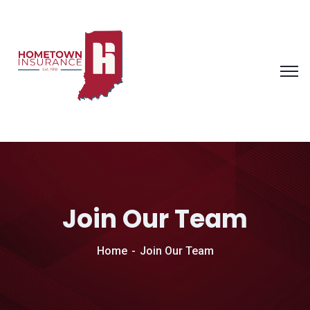
Join Our Team
Home
Join Our Team