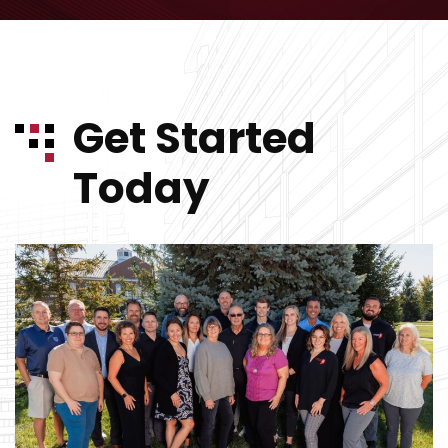
Get Started
Today