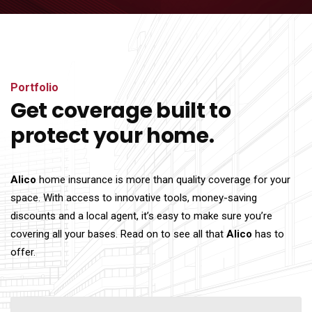
Portfolio
Get coverage built to
protect your home.
Alico
home insurance is more than quality coverage for your
space. With access to innovative tools, money-saving
discounts and a local agent, it’s easy to make sure you’re
covering all your bases. Read on to see all that
Alico
has to
offer.