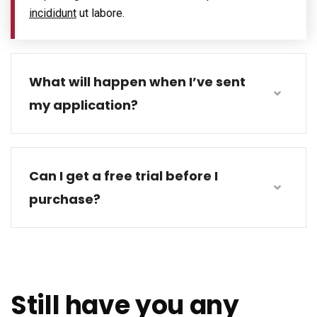
incididunt
ut labore.
What will happen when I’ve sent
my application?
Can I get a free trial before I
purchase?
Still have you any