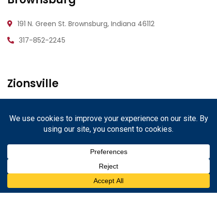
191 N. Green St.
Brownsburg, Indiana 46112
317-852-2245
Zionsville
1233 W. Oak St.
Zionsville, Indiana 46077
317-852-2245
Danville
67 N. Cross St.
Danville, Indiana 46122
317-852-2245