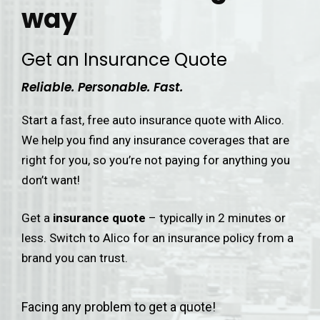
way
Get an Insurance Quote
Reliable. Personable. Fast.
Start a fast, free auto insurance quote with Alico.
We help you find any insurance coverages that are
right for you, so you’re not paying for anything you
don’t want!
Get a
insurance quote
– typically in 2 minutes or
less. Switch to Alico for an insurance policy from a
brand you can trust.
Facing any problem to get a quote!