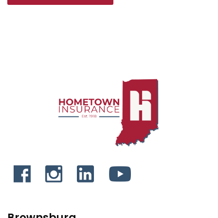
Brownsburg