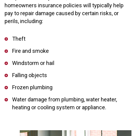
homeowners insurance policies will typically help
pay to repair damage caused by certain risks, or
perils, including:
Theft
Fire and smoke
Windstorm or hail
Falling objects
Frozen plumbing
Water damage from plumbing, water heater,
heating or cooling system or appliance.