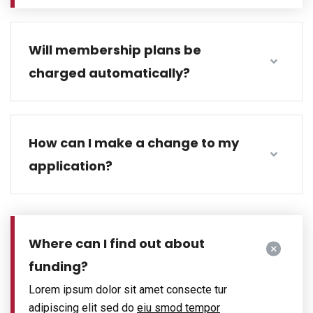
Will membership plans be
charged automatically?
How can I make a change to my
application?
Where can I find out about
funding?
Lorem ipsum dolor sit amet consecte tur
adipiscing elit sed do
eiu smod tempor