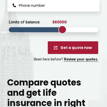
Limits of balance:
Get a quote now
Been here before?
Review your quotes.
Compare quotes
and get life
insurance in right