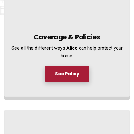
Coverage &
Policies
See all the different ways
Alico
can help protect your
home.
See Policy