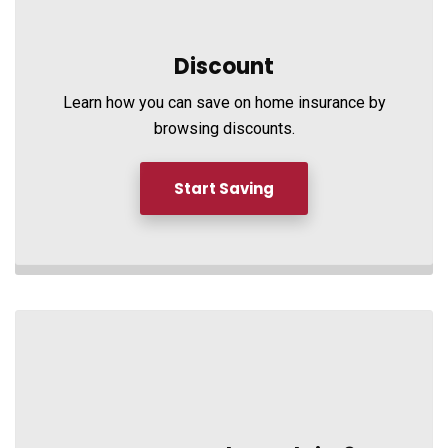
Discount
Learn how you can save on home insurance by
browsing discounts.
Start Saving