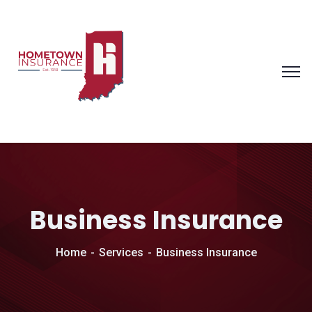
Business Insurance
Home
Services
Business Insurance