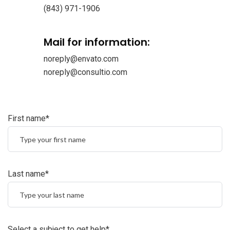
(843) 971-1906
Mail for information:
noreply@envato.com
noreply@consultio.com
First name*
Last name*
Select a subject to get help*