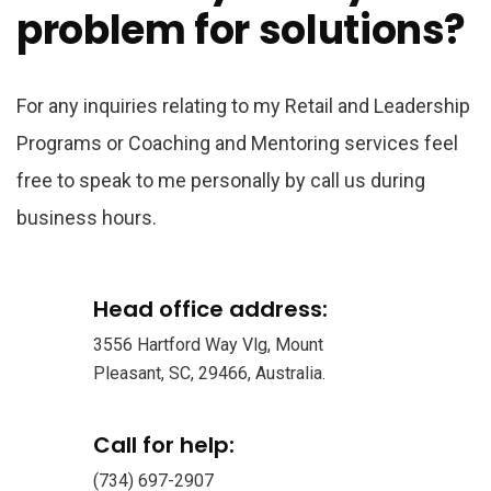
problem for solutions?
For any inquiries relating to my Retail and Leadership
Programs or Coaching and Mentoring services feel
free to speak to me personally by call us during
business hours.
Head office address:
3556 Hartford Way Vlg, Mount
Pleasant, SC, 29466, Australia.
Call for help:
(734) 697-2907