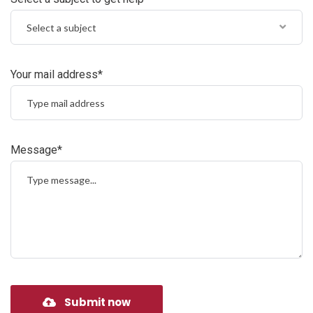
Select a subject
Your mail address*
Message*
Submit now