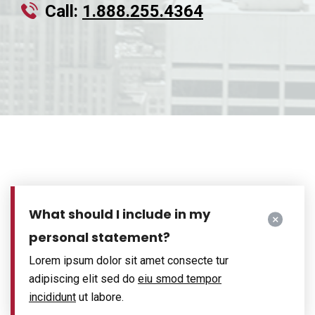
Call:
1.888.255.4364
What should I include in my
personal statement?
Lorem ipsum dolor sit amet consecte tur
adipiscing elit sed do
eiu smod tempor
incididunt
ut labore.