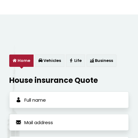
Home
Vehicles
Life
Business
House insurance Quote