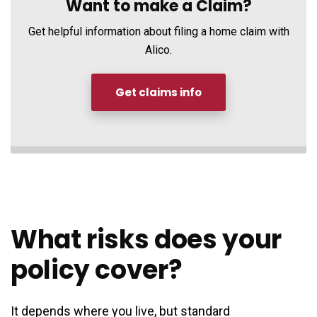
Want to make a Claim?
Get helpful information about filing a home claim with
Alico.
Get claims info
What risks does your
policy cover?
It depends where you live, but standard