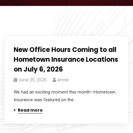
New Office Hours Coming to all
Hometown Insurance Locations
on July 6, 2026
June 25, 2026
Annie
We had an exciting moment this month—Hometown
Insurance was featured on the...
Read more