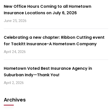
New Office Hours Coming to all Hometown
Insurance Locations on July 6, 2026
June 25, 2026
Celebrating a new chapter: Ribbon Cutting event
for Tackitt Insurance-A Hometown Company
April 24, 2026
Hometown Voted Best Insurance Agency in
Suburban Indy—Thank You!
April 2, 2026
Archives