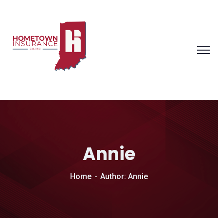
Annie
Home
Author: Annie