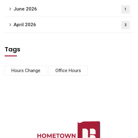
June 2026
1
April 2026
3
Tags
Hours Change
Office Hours