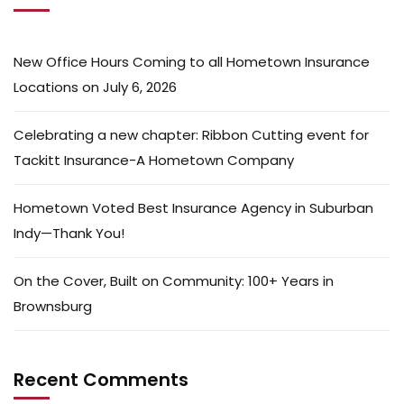
New Office Hours Coming to all Hometown Insurance
Locations on July 6, 2026
Celebrating a new chapter: Ribbon Cutting event for
Tackitt Insurance-A Hometown Company
Hometown Voted Best Insurance Agency in Suburban
Indy—Thank You!
On the Cover, Built on Community: 100+ Years in
Brownsburg
Recent Comments