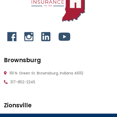
Brownsburg
191 N. Green St.
Brownsburg, Indiana 46112
317-852-2245
Zionsville