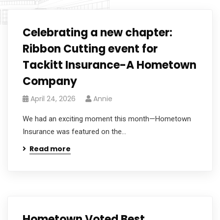
Celebrating a new chapter:
Ribbon Cutting event for
Tackitt Insurance-A Hometown
Company
April 24, 2026
Annie
We had an exciting moment this month—Hometown
Insurance was featured on the...
Read more
Hometown Voted Best