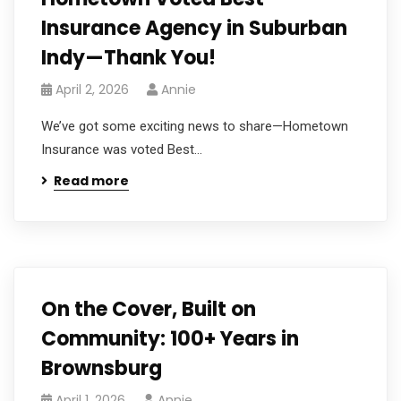
Insurance Agency in Suburban
Indy—Thank You!
April 2, 2026
Annie
We’ve got some exciting news to share—Hometown
Insurance was voted Best...
Read more
On the Cover, Built on
Community: 100+ Years in
Brownsburg
April 1, 2026
Annie