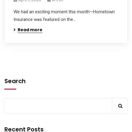
We had an exciting moment this month—Hometown
Insurance was featured on the...
Read more
Search
Recent Posts