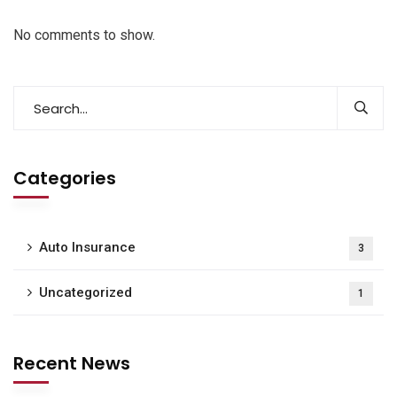
No comments to show.
Categories
Auto Insurance
3
Uncategorized
1
Recent News